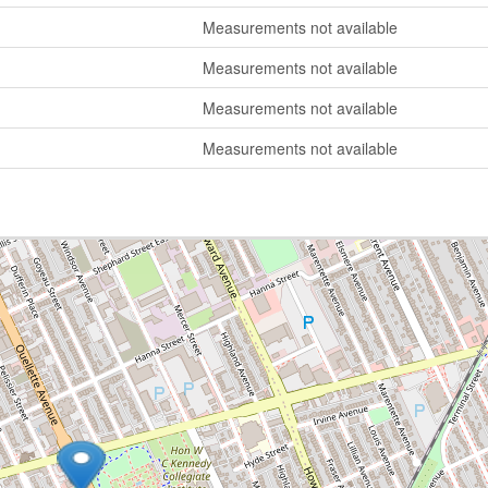
Measurements not available
Measurements not available
Measurements not available
Measurements not available