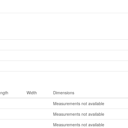
ngth
Width
Dimensions
Measurements not available
Measurements not available
Measurements not available