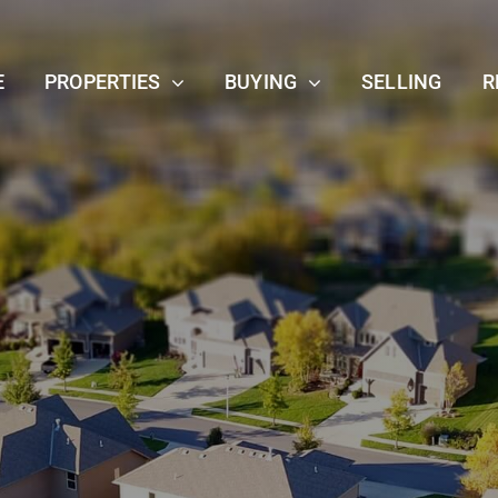
E
PROPERTIES
BUYING
SELLING
R