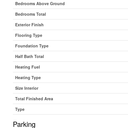
Bedrooms Above Ground
Bedrooms Total
Exterior Finish
Flooring Type
Foundation Type
Half Bath Total
Heating Fuel
Heating Type
Size Interior
Total Finished Area
Type
Parking