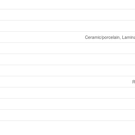
Ceramic/porcelain, Lamin
R