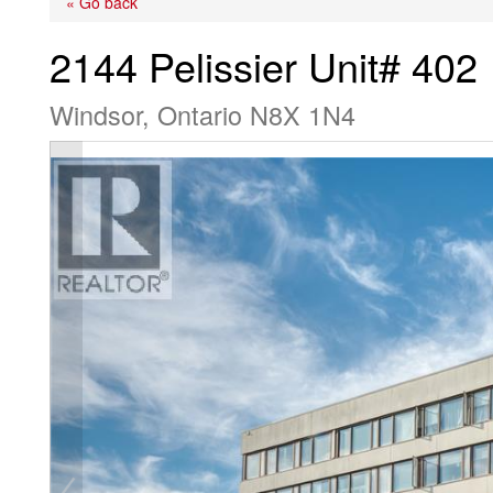
« Go back
2144 Pelissier Unit# 402
Windsor, Ontario N8X 1N4