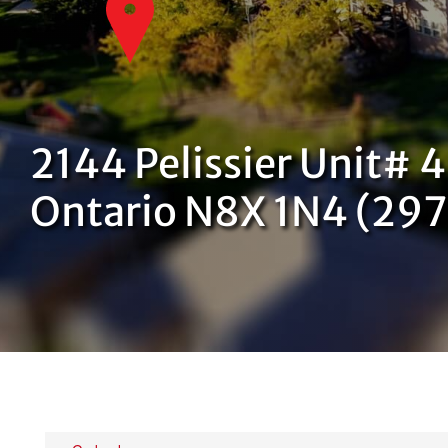
2144 Pelissier Unit# 
Ontario N8X 1N4 (29