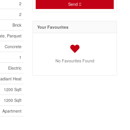
2
Send
2
Brick
Your Favourites
ate, Parquet
Concrete
1
No Favourites Found
Electric
adiant Heat
1200 Sqft
1200 Sqft
Apartment