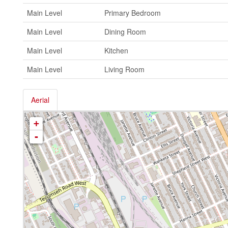
Main Level
Primary Bedroom
Main Level
Dining Room
Main Level
Kitchen
Main Level
Living Room
Aerial
+
-