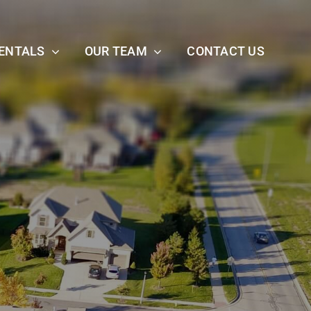
ENTALS
OUR TEAM
CONTACT US