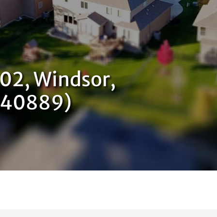
402, Windsor,
740889)