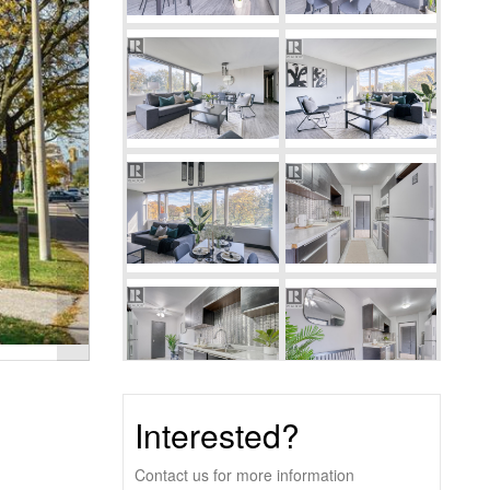
Interested?
Contact us for more information