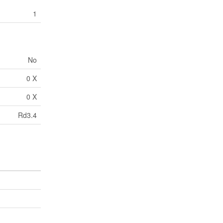
1
No
0 X
0 X
Rd3.4