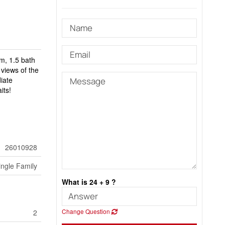
om, 1.5 bath
 views of the
diate
its!
26010928
ingle Family
What is 24 + 9 ?
Change Question
2