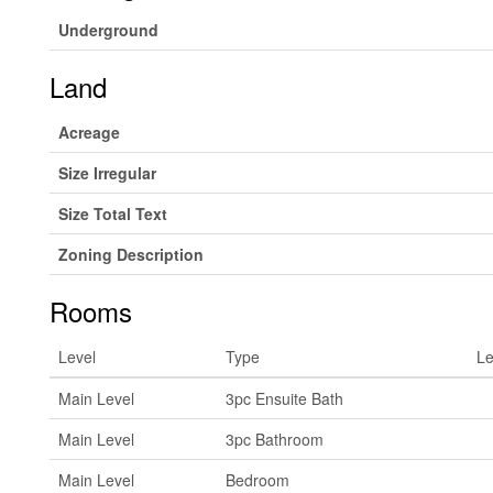
Underground
Land
Acreage
Size Irregular
Size Total Text
Zoning Description
Rooms
Level
Type
Le
Main Level
3pc Ensuite Bath
Main Level
3pc Bathroom
Main Level
Bedroom