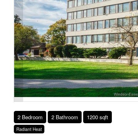
2 Bedroom
2 Bathroom
1200 sqft
Radiant Heat