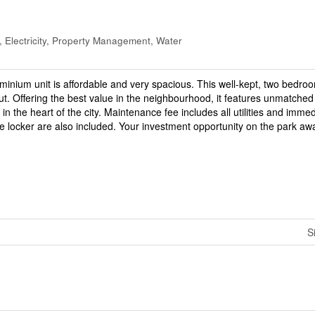
 Electricity, Property Management, Water
ominium unit is affordable and very spacious. This well-kept, two bedro
ut. Offering the best value in the neighbourhood, it features unmatched
in the heart of the city. Maintenance fee includes all utilities and imme
 locker are also included. Your investment opportunity on the park awa
S