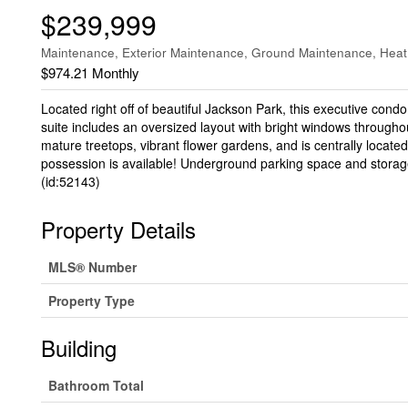
$239,999
Maintenance, Exterior Maintenance, Ground Maintenance, Heat,
$974.21 Monthly
Located right off of beautiful Jackson Park, this executive cond
suite includes an oversized layout with bright windows througho
mature treetops, vibrant flower gardens, and is centrally located 
possession is available! Underground parking space and storage
(id:52143)
Property Details
MLS® Number
Property Type
Building
Bathroom Total