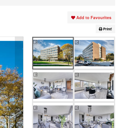
Add to Favourites
Print!