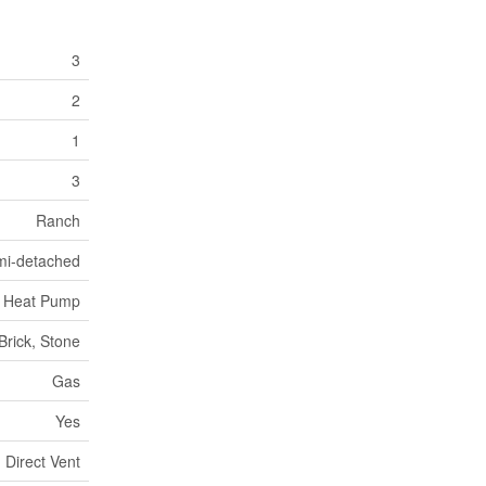
3
2
1
3
Ranch
mi-detached
g, Heat Pump
Brick, Stone
Gas
Yes
Direct Vent