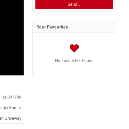
Send
Your Favourites
No Favourites Found
26007750
ingle Family
ont Driveway