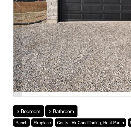
3 Bedroom
3 Bathroom
Ranch
Fireplace
Central Air Conditioning, Heat Pump