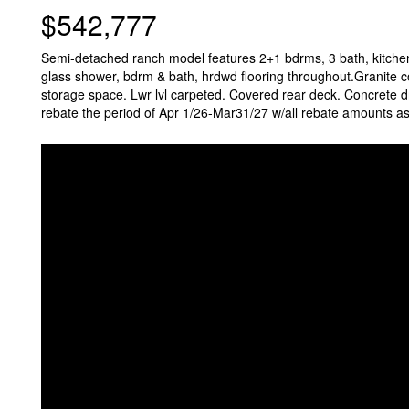
$542,777
Semi-detached ranch model features 2+1 bdrms, 3 bath, kitchen
glass shower, bdrm & bath, hrdwd flooring throughout.Granite cou
storage space. Lwr lvl carpeted. Covered rear deck. Concrete d
rebate the period of Apr 1/26-Mar31/27 w/all rebate amounts ass