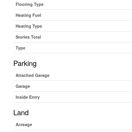
Flooring Type
Heating Fuel
Heating Type
Stories Total
Type
Parking
Attached Garage
Garage
Inside Entry
Land
Acreage