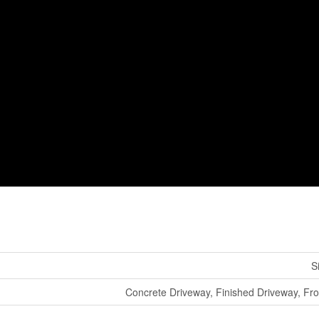
S
Concrete Driveway, Finished Driveway, Fr