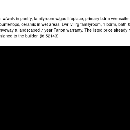
 w/walk in pantry, familyroom w/gas fireplace, primary bdrm w/ensuit
ntertops, ceramic in wet areas. Lwr lvl lrg familyroom, 1 bdrm, bath & 
riveway & landscaped 7 year Tarion warranty. The listed price already 
igned to the builder. (id:52143)