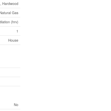
n, Hardwood
 Natural Gas
lation (hrv)
1
House
No