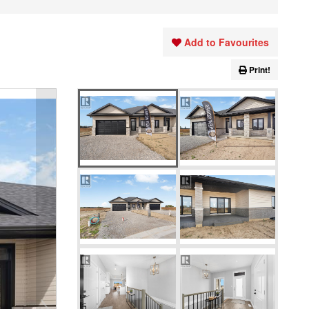
Add to Favourites
Print!