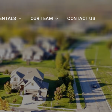
ENTALS
OUR TEAM
CONTACT US