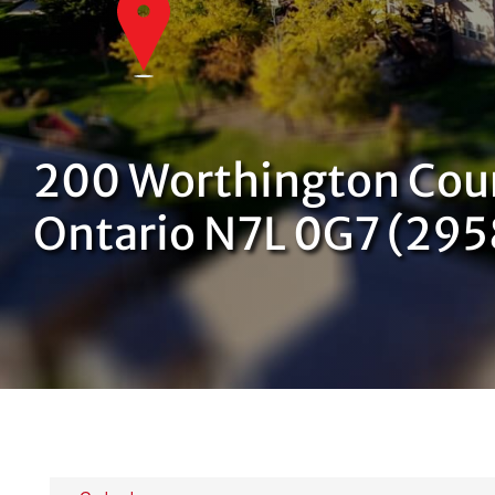
200 Worthington Cou
Ontario N7L 0G7 (29