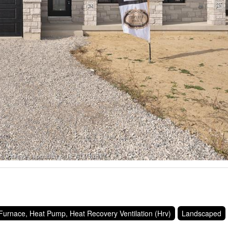
Furnace, Heat Pump, Heat Recovery Ventilation (Hrv)
Landscaped