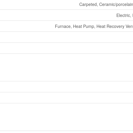
Carpeted, Ceramic/porcelai
Electric,
Furnace, Heat Pump, Heat Recovery Venti