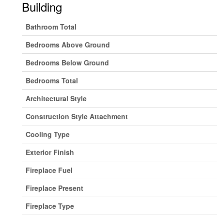
Building
Bathroom Total
Bedrooms Above Ground
Bedrooms Below Ground
Bedrooms Total
Architectural Style
Construction Style Attachment
Cooling Type
Exterior Finish
Fireplace Fuel
Fireplace Present
Fireplace Type