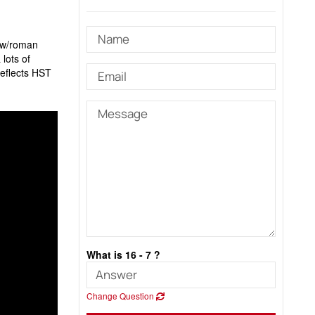
e w/roman
lots of
reflects HST
What is 16 - 7 ?
Change Question