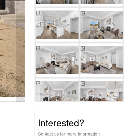
Interested?
Contact us for more information