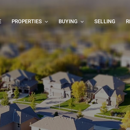
E
PROPERTIES
BUYING
SELLING
R