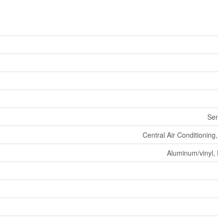
Se
Central Air Conditionin
Aluminum/vinyl, 