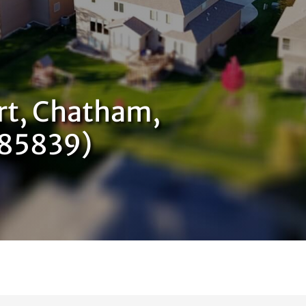
rt, Chatham,
585839)