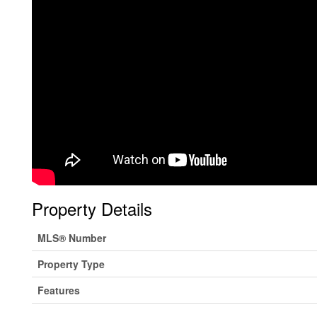
Property Details
MLS® Number
Property Type
Features