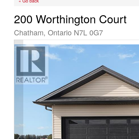
« Go back
200 Worthington Court
Chatham, Ontario N7L 0G7