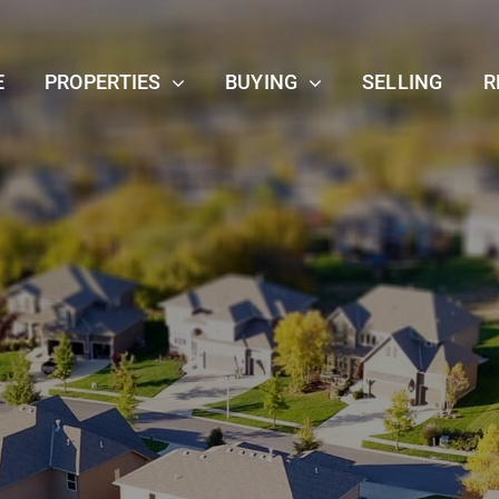
E
PROPERTIES
BUYING
SELLING
R