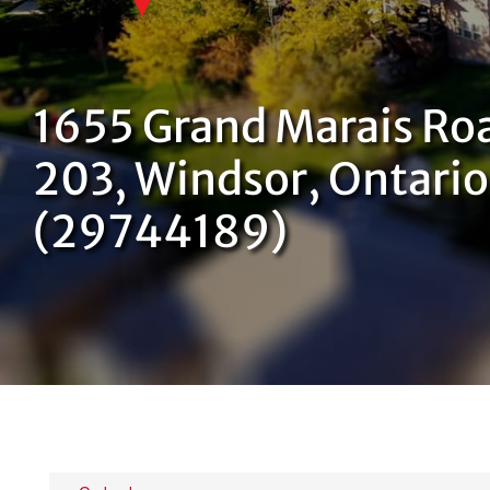
1655 Grand Marais Ro
203, Windsor, Ontari
(29744189)