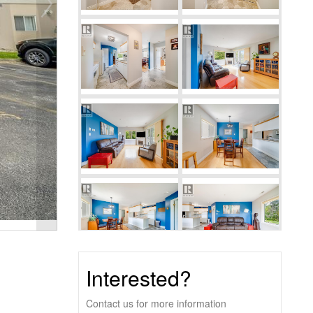
Interested?
Contact us for more information