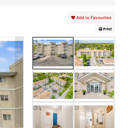
Add to Favourites
Print!