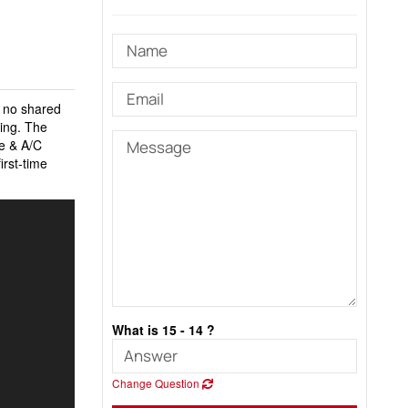
h no shared
ning. The
ce & A/C
irst-time
What is 15 - 14 ?
Change Question