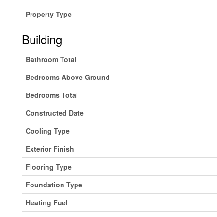
Property Type
Building
Bathroom Total
Bedrooms Above Ground
Bedrooms Total
Constructed Date
Cooling Type
Exterior Finish
Flooring Type
Foundation Type
Heating Fuel