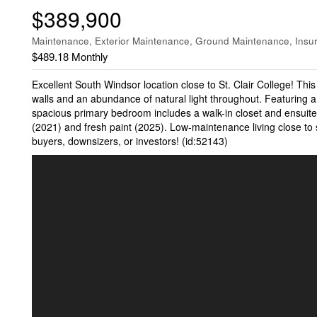
$389,900
Maintenance, Exterior Maintenance, Ground Maintenance, Insu
$489.18 Monthly
Excellent South Windsor location close to St. Clair College! This
walls and an abundance of natural light throughout. Featuring a 
spacious primary bedroom includes a walk-in closet and ensuite
(2021) and fresh paint (2025). Low-maintenance living close to sh
buyers, downsizers, or investors! (id:52143)