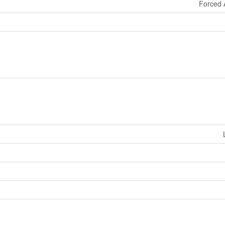
Forced 