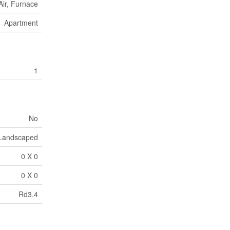
Air, Furnace
Apartment
1
No
Landscaped
0 X 0
0 X 0
Rd3.4