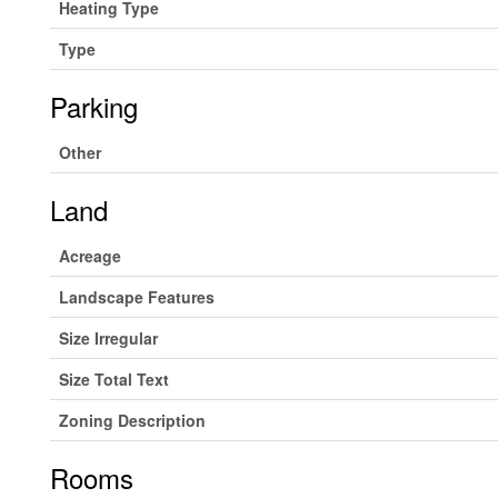
Heating Type
Type
Parking
Other
Land
Acreage
Landscape Features
Size Irregular
Size Total Text
Zoning Description
Rooms