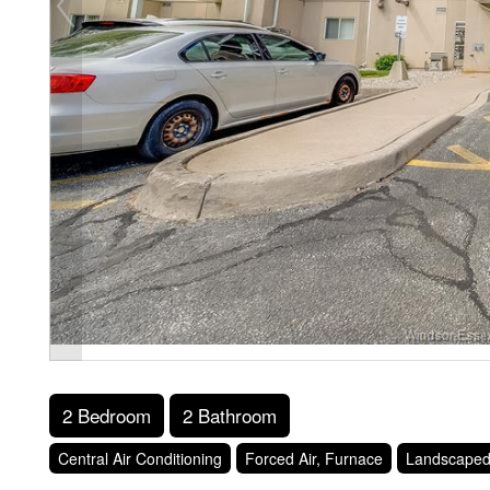
2 Bedroom
2 Bathroom
Central Air Conditioning
Forced Air, Furnace
Landscape