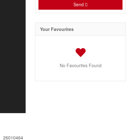
Send
Your Favourites
No Favourites Found
26010464