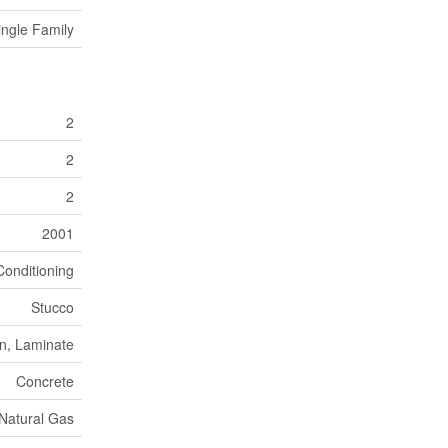
ingle Family
2
2
2
2001
Conditioning
Stucco
n, Laminate
Concrete
Natural Gas