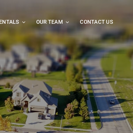
ENTALS
OUR TEAM
CONTACT US