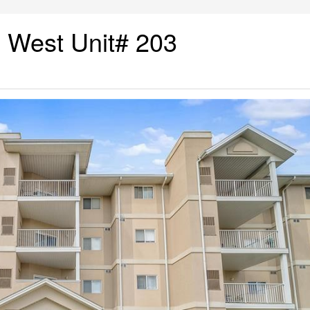
 West Unit# 203