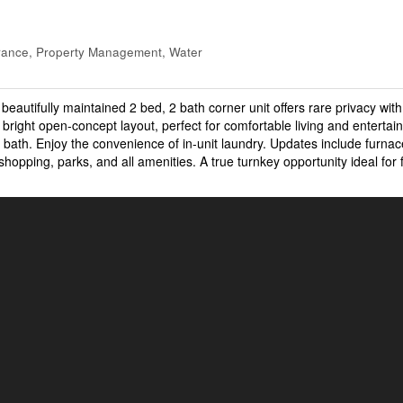
rance, Property Management, Water
 beautifully maintained 2 bed, 2 bath corner unit offers rare privacy wit
bright open-concept layout, perfect for comfortable living and entertai
 bath. Enjoy the convenience of in-unit laundry. Updates include furna
opping, parks, and all amenities. A true turnkey opportunity ideal for f