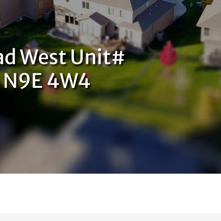
ad West Unit#
o N9E 4W4