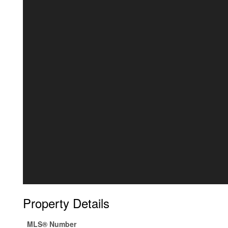
Property Details
MLS® Number