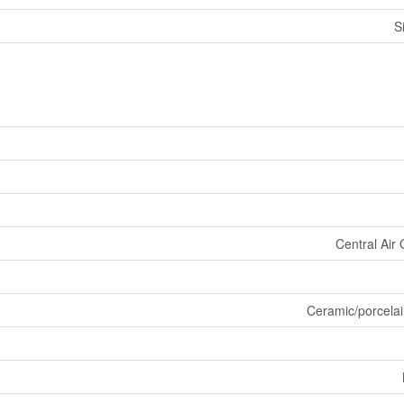
S
Central Air 
Ceramic/porcelai