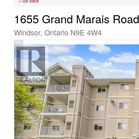
« Go back
1655 Grand Marais Road
Windsor, Ontario N9E 4W4