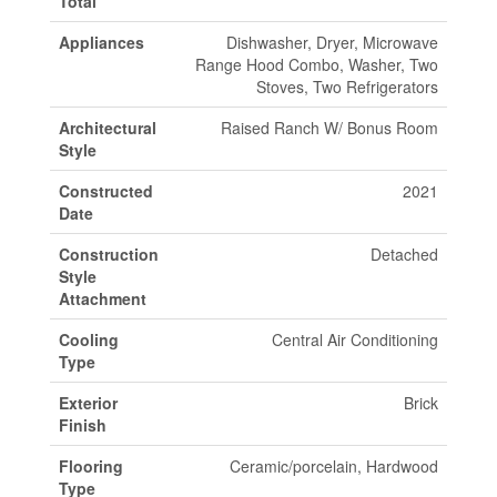
Total
Appliances
Dishwasher, Dryer, Microwave
Range Hood Combo, Washer, Two
Stoves, Two Refrigerators
Architectural
Raised Ranch W/ Bonus Room
Style
Constructed
2021
Date
Construction
Detached
Style
Attachment
Cooling
Central Air Conditioning
Type
Exterior
Brick
Finish
Flooring
Ceramic/porcelain, Hardwood
Type