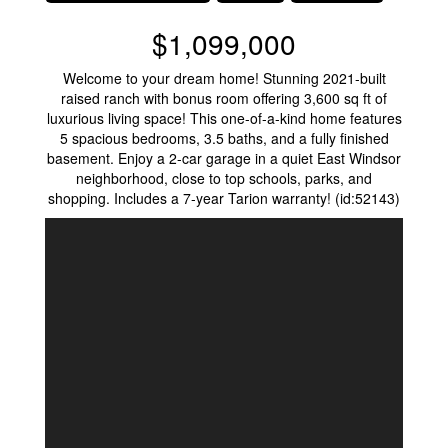
$1,099,000
Welcome to your dream home! Stunning 2021-built
raised ranch with bonus room offering 3,600 sq ft of
luxurious living space! This one-of-a-kind home features
5 spacious bedrooms, 3.5 baths, and a fully finished
basement. Enjoy a 2-car garage in a quiet East Windsor
neighborhood, close to top schools, parks, and
shopping. Includes a 7-year Tarion warranty! (id:52143)