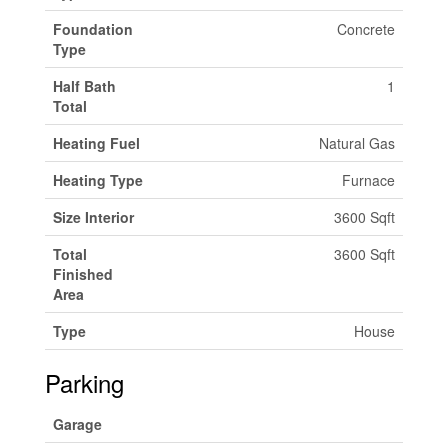
Foundation
Concrete
Type
Half Bath
1
Total
Heating Fuel
Natural Gas
Heating Type
Furnace
Size Interior
3600 Sqft
Total
3600 Sqft
Finished
Area
Type
House
Parking
Garage