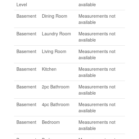
Level
available
Basement
Dining Room
Measurements not
available
Basement
Laundry Room
Measurements not
available
Basement
Living Room
Measurements not
available
Basement
Kitchen
Measurements not
available
Basement
2pc Bathroom
Measurements not
available
Basement
4pc Bathroom
Measurements not
available
Basement
Bedroom
Measurements not
available