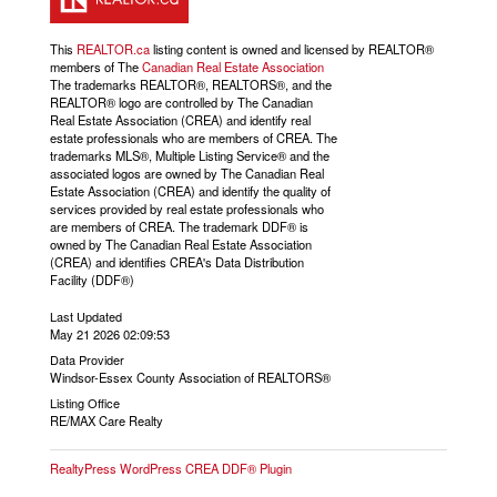
This
REALTOR.ca
listing content is owned and licensed by REALTOR®
members of The
Canadian Real Estate Association
The trademarks REALTOR®, REALTORS®, and the
REALTOR® logo are controlled by The Canadian
Real Estate Association (CREA) and identify real
estate professionals who are members of CREA. The
trademarks MLS®, Multiple Listing Service® and the
associated logos are owned by The Canadian Real
Estate Association (CREA) and identify the quality of
services provided by real estate professionals who
are members of CREA. The trademark DDF® is
owned by The Canadian Real Estate Association
(CREA) and identifies CREA's Data Distribution
Facility (DDF®)
Last Updated
May 21 2026 02:09:53
Data Provider
Windsor-Essex County Association of REALTORS®
Listing Office
RE/MAX Care Realty
RealtyPress WordPress CREA DDF® Plugin