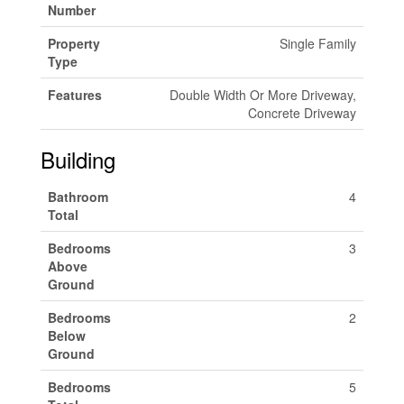
Number
Property
Single Family
Type
Features
Double Width Or More Driveway,
Concrete Driveway
Building
Bathroom
4
Total
Bedrooms
3
Above
Ground
Bedrooms
2
Below
Ground
Bedrooms
5