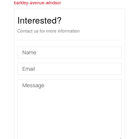
barkley-avenue-windsor
Interested?
Contact us for more information