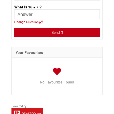
What is 16 + 7 ?
Change Question
Send
Your Favourites
No Favourites Found