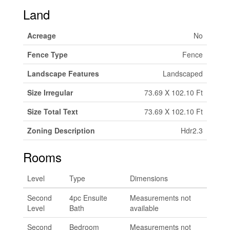
Land
Acreage
No
Fence Type
Fence
Landscape Features
Landscaped
Size Irregular
73.69 X 102.10 Ft
Size Total Text
73.69 X 102.10 Ft
Zoning Description
Hdr2.3
Rooms
Level
Type
Dimensions
Second
4pc Ensuite
Measurements not
Level
Bath
available
Second
Bedroom
Measurements not