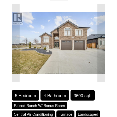
5 Bedroom
4 Bathroom
3600 sqft
Raised Ranch W/ Bonus Room
Central Air Conditioning
Furnace
Landscaped