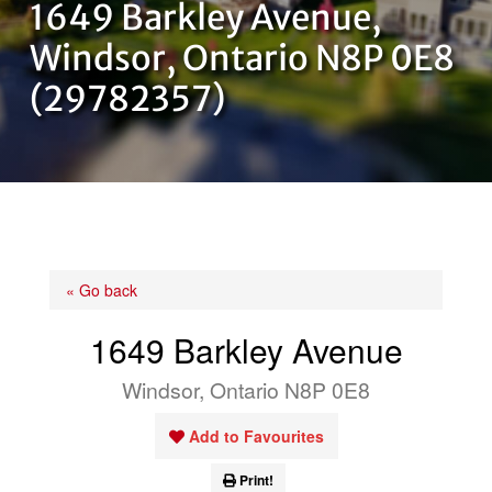
1649 Barkley Avenue,
OUR TEAM
Windsor, Ontario N8P 0E8
(29782357)
CONTACT US
« Go back
1649 Barkley Avenue
Windsor, Ontario N8P 0E8
Add to Favourites
Print!