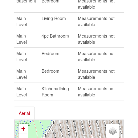
Basement
Bedroom
Measurements not
available
Main
Living Room
Measurements not
Level
available
Main
4pc Bathroom
Measurements not
Level
available
Main
Bedroom
Measurements not
Level
available
Main
Bedroom
Measurements not
Level
available
Main
Kitchen/dining
Measurements not
Level
Room
available
Aerial
+
-