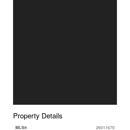
Property Details
MLS®
26011670