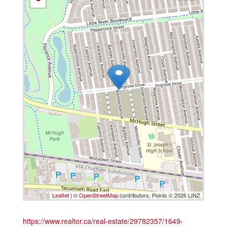
Leaflet
| ©
OpenStreetMap
contributors, Points © 2026 LINZ
https://www.realtor.ca/real-estate/29782357/1649-