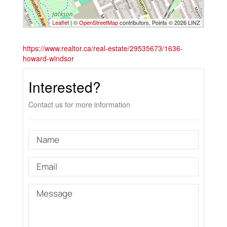
Leaflet
| ©
OpenStreetMap
contributors, Points © 2026 LINZ
https://www.realtor.ca/real-estate/29535673/1636-
howard-windsor
Interested?
Contact us for more information