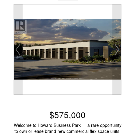
$575,000
Welcome to Howard Business Park — a rare opportunity
to own or lease brand-new commercial flex space units.