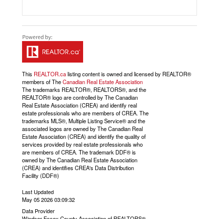
This
REALTOR.ca
listing content is owned and licensed by REALTOR®
members of The
Canadian Real Estate Association
The trademarks REALTOR®, REALTORS®, and the
REALTOR® logo are controlled by The Canadian
Real Estate Association (CREA) and identify real
estate professionals who are members of CREA. The
trademarks MLS®, Multiple Listing Service® and the
associated logos are owned by The Canadian Real
Estate Association (CREA) and identify the quality of
services provided by real estate professionals who
are members of CREA. The trademark DDF® is
owned by The Canadian Real Estate Association
(CREA) and identifies CREA's Data Distribution
Facility (DDF®)
Last Updated
May 05 2026 03:09:32
Data Provider
Windsor-Essex County Association of REALTORS®