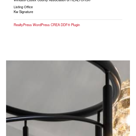
Listing Office
Kw Signature
RealtyPress WordPress CREA DDF® Plugin