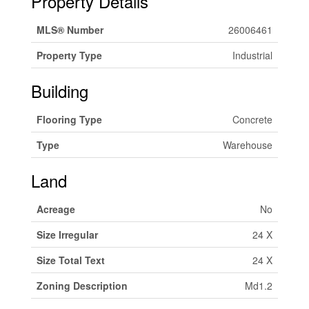
Property Details
MLS® Number
26006461
Property Type
Industrial
Building
Flooring Type
Concrete
Type
Warehouse
Land
Acreage
No
Size Irregular
24 X
Size Total Text
24 X
Zoning Description
Md1.2