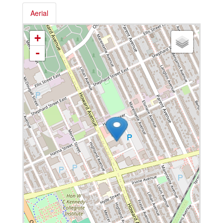
Aerial
+
-