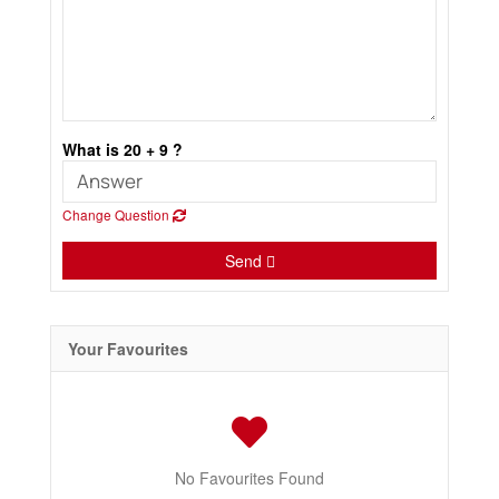
What is 20 + 9 ?
Change Question
Send
Your Favourites
No Favourites Found