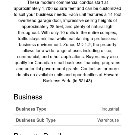
These modern commercial condos start at
approximately 1,700 square feet and can be customized
to suit your business needs. Each unit features a 14-foot
overhead garage door, impressive ceiling heights of
approximately 28 feet, and plenty of natural light
throughout. With only 10 units in the entire complex,
traffic stays minimal while maintaining a professional
business environment. Zoned MD 1.2, the property
allows for a wide range of uses including office,
commercial, and other applications. Buyers may also
qualify for Canadian small business financing programs
and potential government grants. Contact us for more
details on available units and opportunities at Howard
Business Park. (id:52143)
Business
Business Type
Industrial
Business Sub Type
Warehouse