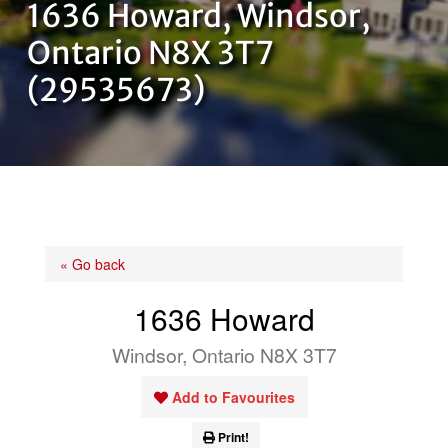
1636 Howard, Windsor,
OUR TEAM
Ontario N8X 3T7
(29535673)
CONTACT US
« Go back
1636 Howard
Windsor, Ontario N8X 3T7
Add to Favourites
Print!