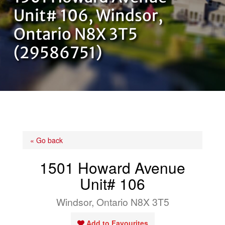
OUR TEAM
Unit# 106, Windsor,
Ontario N8X 3T5
CONTACT US
(29586751)
« Go back
1501 Howard Avenue
Unit# 106
Windsor, Ontario N8X 3T5
Add to Favourites