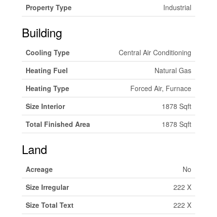
Property Type
Industrial
Building
Cooling Type
Central Air Conditioning
Heating Fuel
Natural Gas
Heating Type
Forced Air, Furnace
Size Interior
1878 Sqft
Total Finished Area
1878 Sqft
Land
Acreage
No
Size Irregular
222 X
Size Total Text
222 X