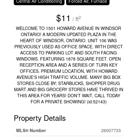
Central Air Conditioning
Forced Air, Furnace
$11
2
/ ft
WELCOME TO 1501 HOWARD AVENUE IN WINDSOR
ONTARIO! A MODERN UPDATED PLAZA IN THE
HEART OF WINDSOR, ONTARIO. UNIT 106 WAS
PREVIOUSLY USED AS OFFICE SPACE. WITH DIRECT
ACCESS TO PARKING LOT AND SOUTH FACING
WINDOWS. FEATURING 1878 SQUARE FEET. OPEN
RECEPTION AREA AND A SERIES OF TURN KEY
OFFICES. PREMIUM LOCATION, WITH HOWARD
AVENUE'S HIGH TRAFFIC VOLUME. MANY BIG BOX
STORES CLOSE BY; STARBUCKS, SHOPPER DRUG
MART AND BIG GROCERY STORES HAVE THRIVED IN
THIS AREA FOR YEARS! DON'T WAIT, CALL TODAY
FOR A PRIVATE SHOWING! (id:52143)
Property Details
MLS® Number
26007733