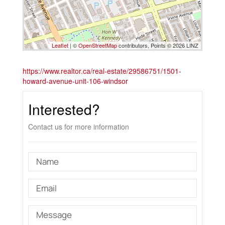
Leaflet
| ©
OpenStreetMap
contributors, Points © 2026 LINZ
https://www.realtor.ca/real-estate/29586751/1501-
howard-avenue-unit-106-windsor
Interested?
Contact us for more information