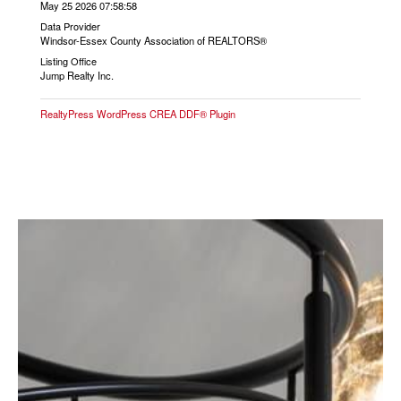
May 25 2026 07:58:58
Data Provider
Windsor-Essex County Association of REALTORS®
Listing Office
Jump Realty Inc.
RealtyPress WordPress CREA DDF® Plugin