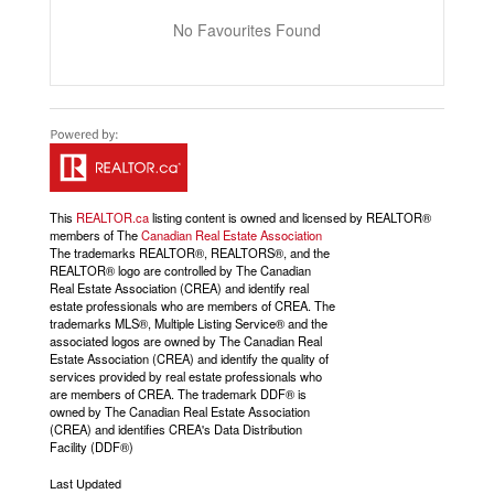
No Favourites Found
This
REALTOR.ca
listing content is owned and licensed by REALTOR®
members of The
Canadian Real Estate Association
The trademarks REALTOR®, REALTORS®, and the
REALTOR® logo are controlled by The Canadian
Real Estate Association (CREA) and identify real
estate professionals who are members of CREA. The
trademarks MLS®, Multiple Listing Service® and the
associated logos are owned by The Canadian Real
Estate Association (CREA) and identify the quality of
services provided by real estate professionals who
are members of CREA. The trademark DDF® is
owned by The Canadian Real Estate Association
(CREA) and identifies CREA's Data Distribution
Facility (DDF®)
Last Updated