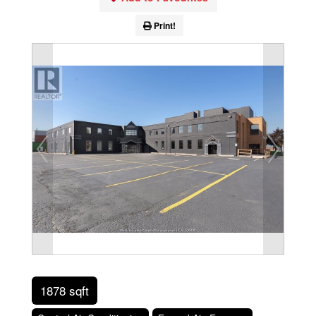
Print!
1878 sqft