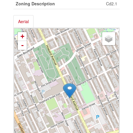
Zoning Description
Cd2.1
Aerial
+
-