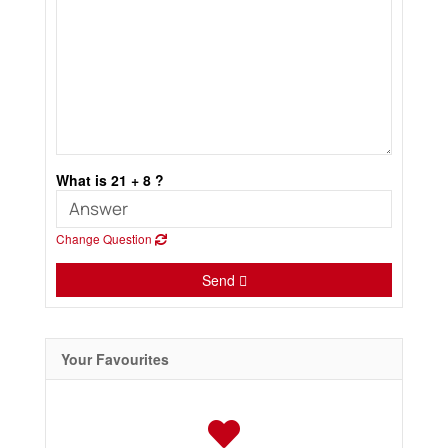
What is 21 + 8 ?
Change Question
Send
Your Favourites