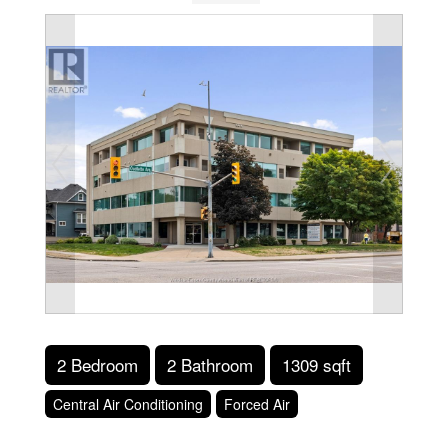
2 Bedroom
2 Bathroom
1309 sqft
Central Air Conditioning
Forced Air