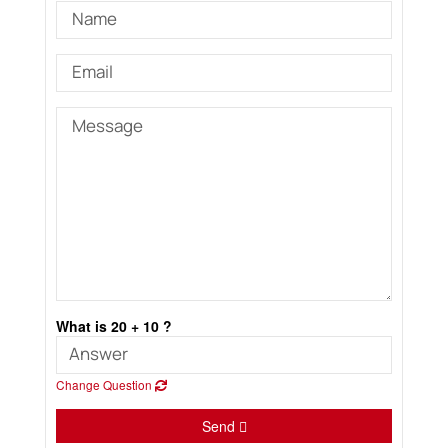
What is 20 + 10 ?
Change Question
Send