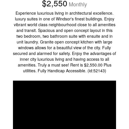
$2,550
Monthly
Experience luxurious living in architectural excellence.
luxury suites in one of Windsor's finest buildings. Enjoy
vibrant world class neighbourhood close to all amenities
and transit. Spacious and open concept layout in this
two bedroom, two bathroom suite with ensuite and in
unit laundry. Granite open concept kitchen with large
windows allows for a beautiful view of the city. Fully
secured and alarmed for safety. Enjoy the advantages of
inner city luxurious living and having access to all
amenities. Truly a must see! Rent is $2,550.00 Plus
utilities. Fully Handicap Accessible. (id:52143)