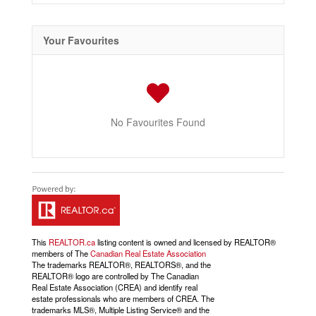
Your Favourites
No Favourites Found
This
REALTOR.ca
listing content is owned and licensed by REALTOR®
members of The
Canadian Real Estate Association
The trademarks REALTOR®, REALTORS®, and the
REALTOR® logo are controlled by The Canadian
Real Estate Association (CREA) and identify real
estate professionals who are members of CREA. The
trademarks MLS®, Multiple Listing Service® and the