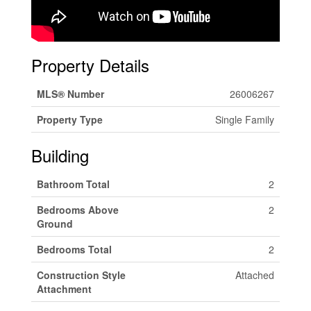
Property Details
MLS® Number
26006267
Property Type
Single Family
Building
Bathroom Total
2
Bedrooms Above
2
Ground
Bedrooms Total
2
Construction Style
Attached
Attachment