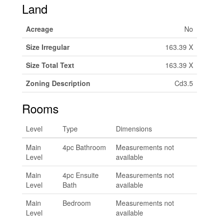
Land
Acreage
No
Size Irregular
163.39 X
Size Total Text
163.39 X
Zoning Description
Cd3.5
Rooms
Level
Type
Dimensions
Main
4pc Bathroom
Measurements not
Level
available
Main
4pc Ensuite
Measurements not
Level
Bath
available
Main
Bedroom
Measurements not
Level
available