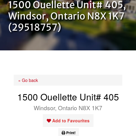
1500 Ouellette Unit# 405,
OUR TEAM
Windsor, Ontario N8X 1K7
(29518757)
CONTACT US
« Go back
1500 Ouellette Unit# 405
Windsor, Ontario N8X 1K7
Add to Favourites
Print!