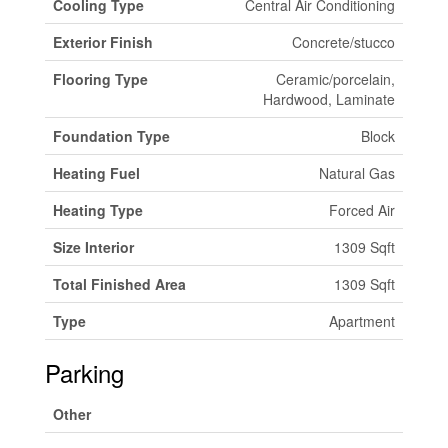
Cooling Type
Central Air Conditioning
Exterior Finish
Concrete/stucco
Flooring Type
Ceramic/porcelain,
Hardwood, Laminate
Foundation Type
Block
Heating Fuel
Natural Gas
Heating Type
Forced Air
Size Interior
1309 Sqft
Total Finished Area
1309 Sqft
Type
Apartment
Parking
Other