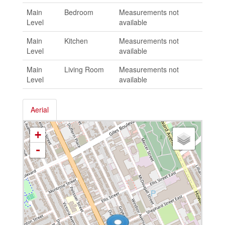
Main
Bedroom
Measurements not
Level
available
Main
Kitchen
Measurements not
Level
available
Main
Living Room
Measurements not
Level
available
Aerial
+
-