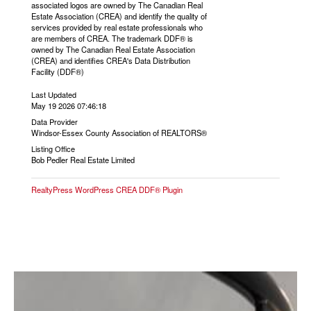
associated logos are owned by The Canadian Real
Estate Association (CREA) and identify the quality of
services provided by real estate professionals who
are members of CREA. The trademark DDF® is
owned by The Canadian Real Estate Association
(CREA) and identifies CREA's Data Distribution
Facility (DDF®)
Last Updated
May 19 2026 07:46:18
Data Provider
Windsor-Essex County Association of REALTORS®
Listing Office
Bob Pedler Real Estate Limited
RealtyPress WordPress CREA DDF® Plugin