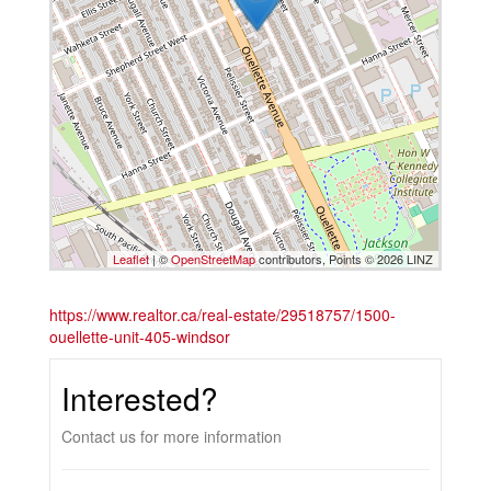
Leaflet
| ©
OpenStreetMap
contributors, Points © 2026 LINZ
https://www.realtor.ca/real-estate/29518757/1500-
ouellette-unit-405-windsor
Interested?
Contact us for more information