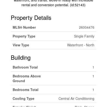
waterfront, and transit. Move-in ready with incredible
rental and conversion potential. (id:52143)
Property Details
MLS® Number
26004476
Property Type
Single Family
View Type
Waterfront - North
Building
Bathroom Total
1
Bedrooms Above
1
Ground
Bedrooms Total
1
Cooling Type
Central Air Conditioning