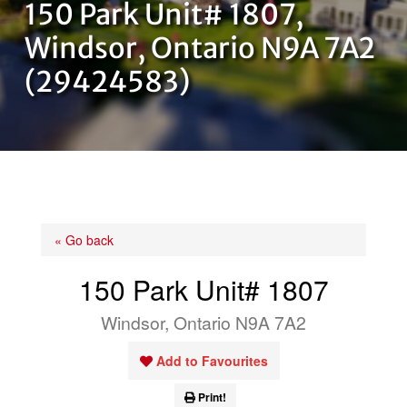
150 Park Unit# 1807,
OUR TEAM
Windsor, Ontario N9A 7A2
(29424583)
CONTACT US
« Go back
150 Park Unit# 1807
Windsor, Ontario N9A 7A2
Add to Favourites
Print!