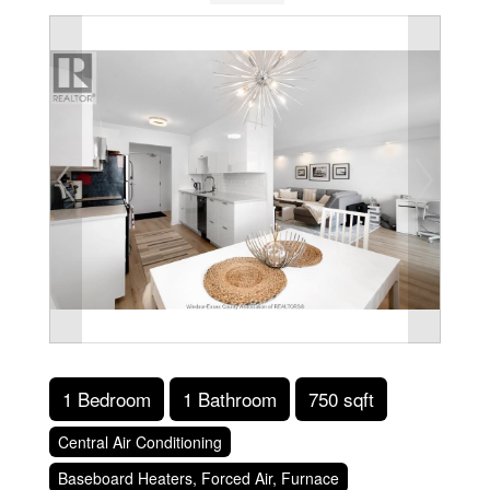
1 Bedroom
1 Bathroom
750 sqft
Central Air Conditioning
Baseboard Heaters, Forced Air, Furnace