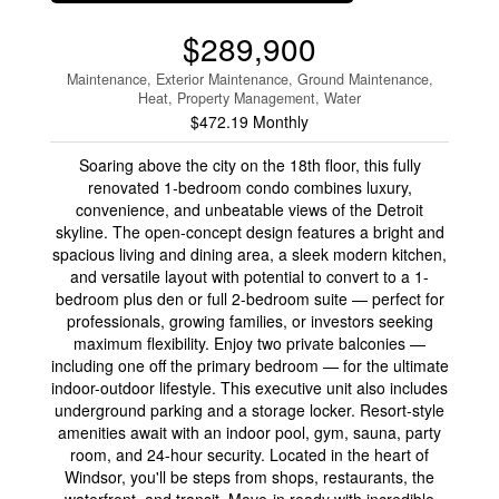
$289,900
Maintenance, Exterior Maintenance, Ground Maintenance,
Heat, Property Management, Water
$472.19 Monthly
Soaring above the city on the 18th floor, this fully
renovated 1-bedroom condo combines luxury,
convenience, and unbeatable views of the Detroit
skyline. The open-concept design features a bright and
spacious living and dining area, a sleek modern kitchen,
and versatile layout with potential to convert to a 1-
bedroom plus den or full 2-bedroom suite — perfect for
professionals, growing families, or investors seeking
maximum flexibility. Enjoy two private balconies —
including one off the primary bedroom — for the ultimate
indoor-outdoor lifestyle. This executive unit also includes
underground parking and a storage locker. Resort-style
amenities await with an indoor pool, gym, sauna, party
room, and 24-hour security. Located in the heart of
Windsor, you'll be steps from shops, restaurants, the