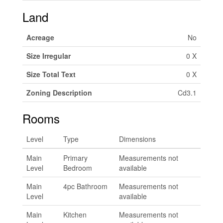
Land
Acreage
No
Size Irregular
0 X
Size Total Text
0 X
Zoning Description
Cd3.1
Rooms
Level
Type
Dimensions
Main
Primary
Measurements not
Level
Bedroom
available
Main
4pc Bathroom
Measurements not
Level
available
Main
Kitchen
Measurements not