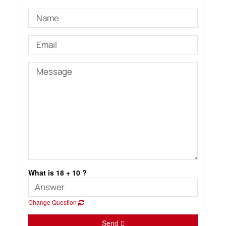
What is 18 + 10 ?
Change Question
Send