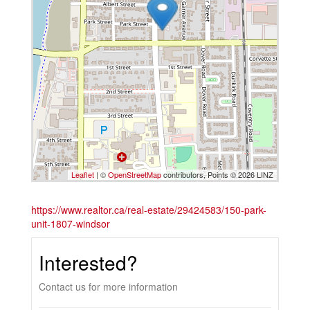
Leaflet
| ©
OpenStreetMap
contributors, Points © 2026 LINZ
https://www.realtor.ca/real-estate/29424583/150-park-
unit-1807-windsor
Interested?
Contact us for more information