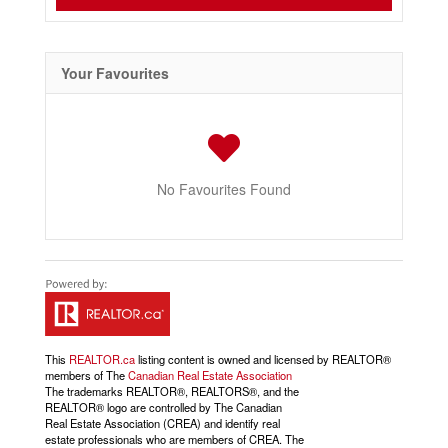
Your Favourites
No Favourites Found
This
REALTOR.ca
listing content is owned and licensed by REALTOR®
members of The
Canadian Real Estate Association
The trademarks REALTOR®, REALTORS®, and the
REALTOR® logo are controlled by The Canadian
Real Estate Association (CREA) and identify real
estate professionals who are members of CREA. The