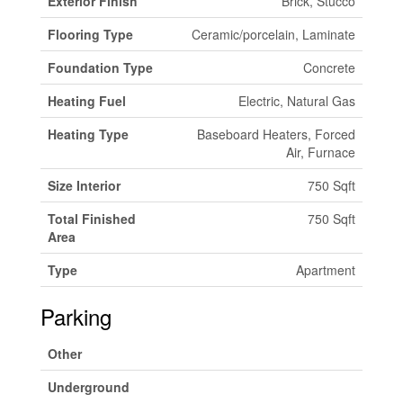
Exterior Finish
Brick, Stucco
Flooring Type
Ceramic/porcelain, Laminate
Foundation Type
Concrete
Heating Fuel
Electric, Natural Gas
Heating Type
Baseboard Heaters, Forced
Air, Furnace
Size Interior
750 Sqft
Total Finished
750 Sqft
Area
Type
Apartment
Parking
Other
Underground