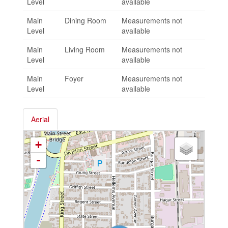
Level
available
Main
Dining Room
Measurements not
Level
available
Main
Living Room
Measurements not
Level
available
Main
Foyer
Measurements not
Level
available
Aerial
+
-