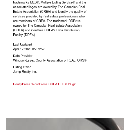
trademarks MLS®, Multiple Listing Service® and the
associated logos are owned by The Canadian Real
Estate Association (CREA) and identify the quality of
services provided by real estate professionals who
are members of CREA. The trademark DDF® is
owned by The Canadian Real Estate Association
(CREA) and identifies CREA's Data Distribution
Facility (DDF®)
Last Updated
April 17 2026 05:59:52
Data Provider
Windsor-Essex County Association of REALTORS®
Listing Office
Jump Realty Inc.
RealtyPress WordPress CREA DDF® Plugin