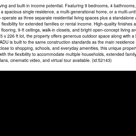
ving and built-in income potential. Featuring 9 bedrooms, 4 bathrooms, 
s a spacious single residence, a multi-generational home, or a multi-uni
o operate as three separate residential living spaces plus a standalon
 flexibility for extended families or rental income. High-quality finishes 
ooring, 9-ft ceilings, walk-in closets, and bright open-concept living a
5 x 226 ft lot, the property offers generous outdoor space along with a 
 ADU is built to the same construction standards as the main residence 
close to shopping, schools, and everyday amenities, this unique proper
h the flexibility to accommodate multiple households, extended family 
lans, cinematic video, and virtual tour available. (id:52143)