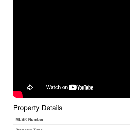
Property Details
MLS® Number
Property Type