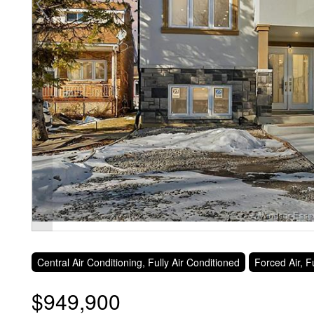
Central Air Conditioning, Fully Air Conditioned
Forced Air, 
$949,900