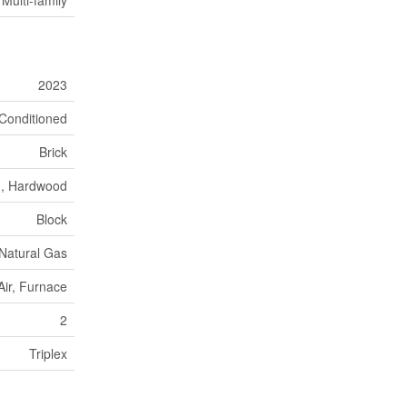
2023
r Conditioned
Brick
n, Hardwood
Block
Natural Gas
Air, Furnace
2
Triplex