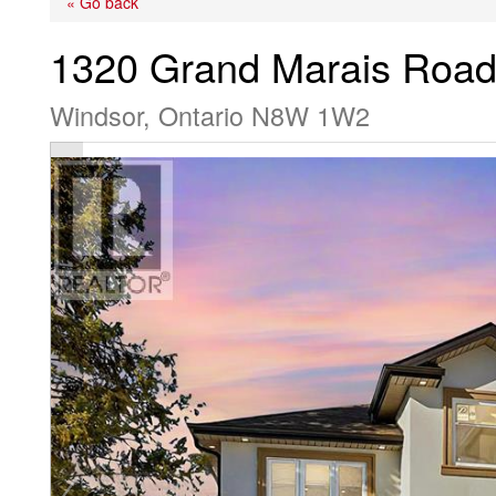
« Go back
1320 Grand Marais Road
Windsor, Ontario N8W 1W2