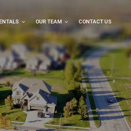
ENTALS
OUR TEAM
CONTACT US