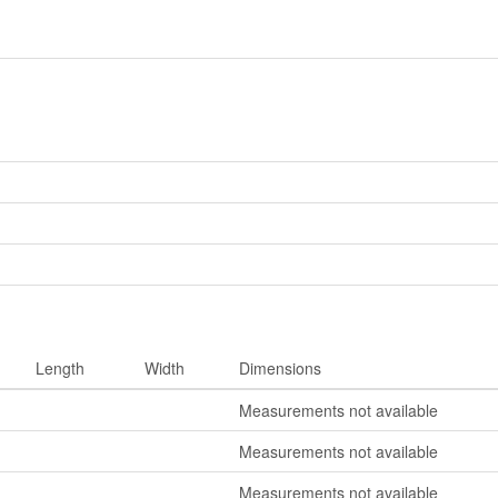
Length
Width
Dimensions
Measurements not available
Measurements not available
Measurements not available