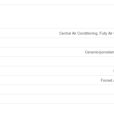
Central Air Conditioning, Fully Ai
Ceramic/porcelai
Forced 