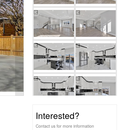
Interested?
Contact us for more information