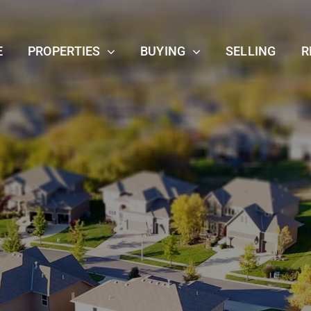
E
PROPERTIES
BUYING
SELLING
R