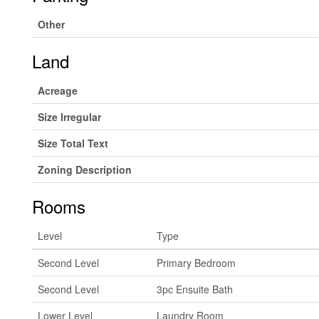
Other
Land
Acreage
Size Irregular
Size Total Text
Zoning Description
Rooms
Level
Type
Second Level
Primary Bedroom
Second Level
3pc Ensuite Bath
Lower Level
Laundry Room