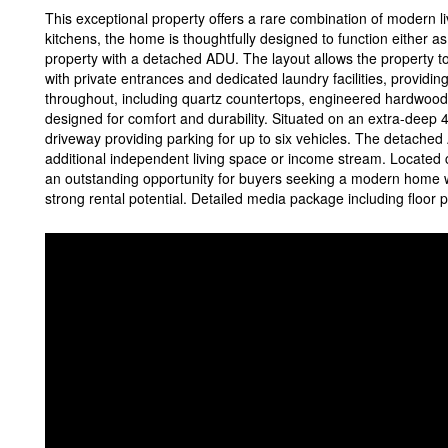
This exceptional property offers a rare combination of modern li
kitchens, the home is thoughtfully designed to function either a
property with a detached ADU. The layout allows the property t
with private entrances and dedicated laundry facilities, providing
throughout, including quartz countertops, engineered hardwood fl
designed for comfort and durability. Situated on an extra-deep 4
driveway providing parking for up to six vehicles. The detached
additional independent living space or income stream. Located 
an outstanding opportunity for buyers seeking a modern home wit
strong rental potential. Detailed media package including floor p