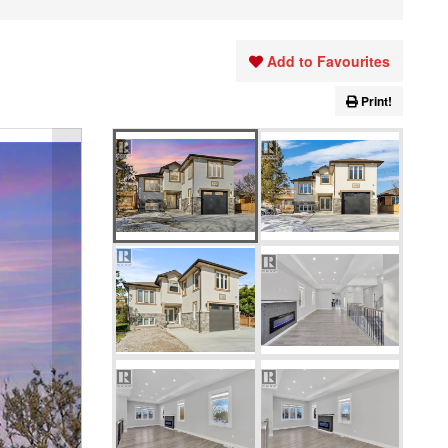
Add to Favourites
Print!