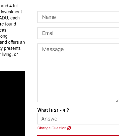
and 4 full
t investment
e ADU, each
are found
reas
long
and offers an
ty presents
living, or
What is 21 - 4 ?
Change Question