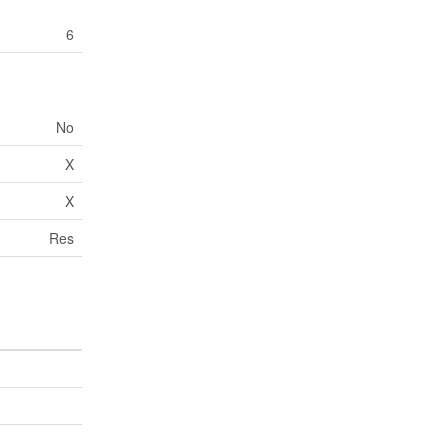
6
No
X
X
Res