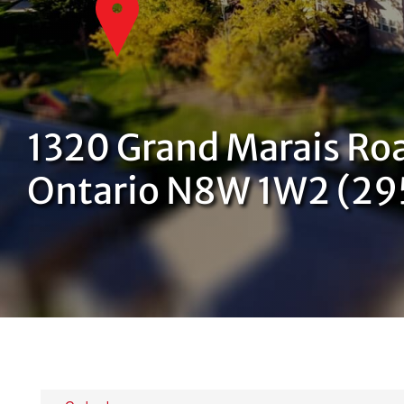
1320 Grand Marais Roa
Ontario N8W 1W2 (2