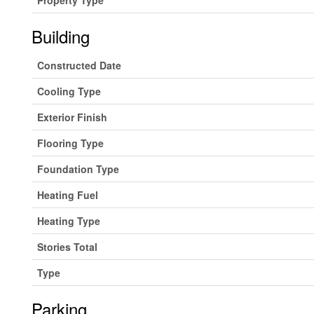
Building
Constructed Date
Cooling Type
Exterior Finish
Flooring Type
Foundation Type
Heating Fuel
Heating Type
Stories Total
Type
Parking