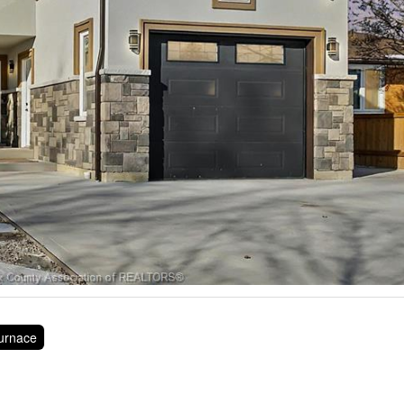
Furnace