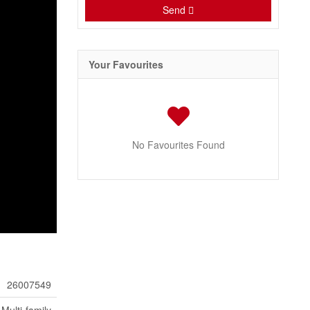
Send
Your Favourites
No Favourites Found
26007549
Multi-family