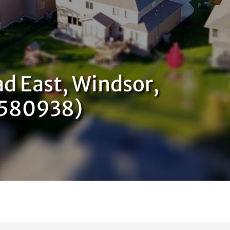
d East, Windsor,
9580938)