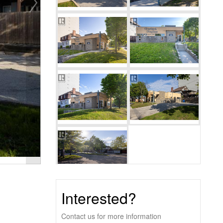
Interested?
Contact us for more information