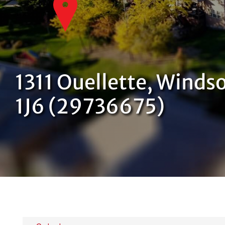
1311 Ouellette, Winds
1J6 (29736675)