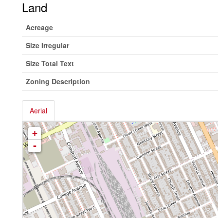
Land
Acreage
Size Irregular
Size Total Text
Zoning Description
Aerial
+
-