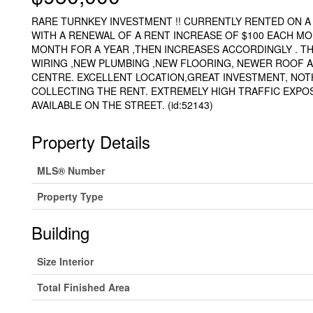
RARE TURNKEY INVESTMENT !! CURRENTLY RENTED ON A 
WITH A RENEWAL OF A RENT INCREASE OF $100 EACH MON
MONTH FOR A YEAR ,THEN INCREASES ACCORDINGLY . TH
WIRING ,NEW PLUMBING ,NEW FLOORING, NEWER ROOF A
CENTRE. EXCELLENT LOCATION,GREAT INVESTMENT, NOT
COLLECTING THE RENT. EXTREMELY HIGH TRAFFIC EXPO
AVAILABLE ON THE STREET. (id:52143)
Property Details
MLS® Number
Property Type
Building
Size Interior
Total Finished Area