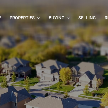
E
PROPERTIES
BUYING
SELLING
R