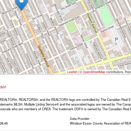
Leaflet
| ©
OpenStreetMap
contributors, Poi
dsor
REALTOR®, REALTORS®, and the REALTOR® logo are controlled by The Canadian Real Estat
demarks MLS®, Multiple Listing Service® and the associated logos are owned by The Canadia
fessionals who are members of CREA. The trademark DDF® is owned by The Canadian Real Est
Data Provider
08:49
Windsor-Essex County Association of R