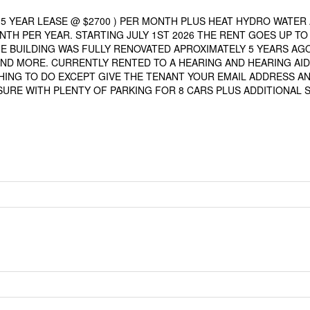
5 YEAR LEASE @ $2700 ) PER MONTH PLUS HEAT HYDRO WATER
TH PER YEAR. STARTING JULY 1ST 2026 THE RENT GOES UP TO
E BUILDING WAS FULLY RENOVATED APROXIMATELY 5 YEARS AGO
ND MORE. CURRENTLY RENTED TO A HEARING AND HEARING AID
HING TO DO EXCEPT GIVE THE TENANT YOUR EMAIL ADDRESS A
SURE WITH PLENTY OF PARKING FOR 8 CARS PLUS ADDITIONAL 