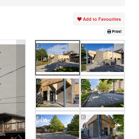
Add to Favourites
Print!