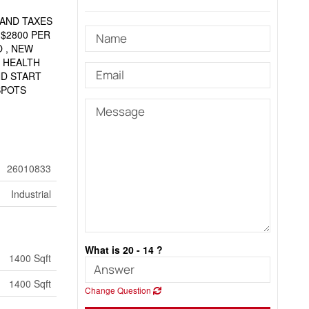
 AND TAXES
 $2800 PER
 , NEW
 HEALTH
ND START
SPOTS
26010833
Industrial
What is 20 - 14 ?
1400 Sqft
1400 Sqft
Change Question