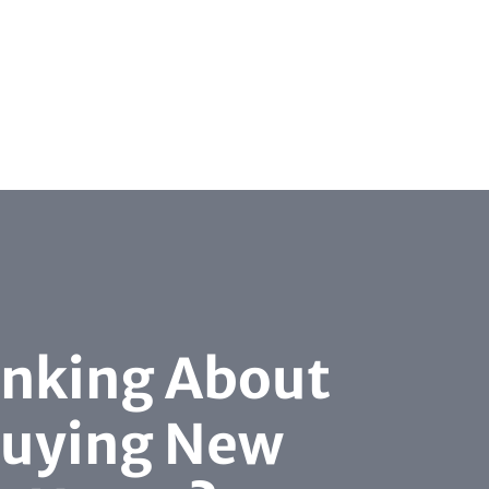
inking About
uying New