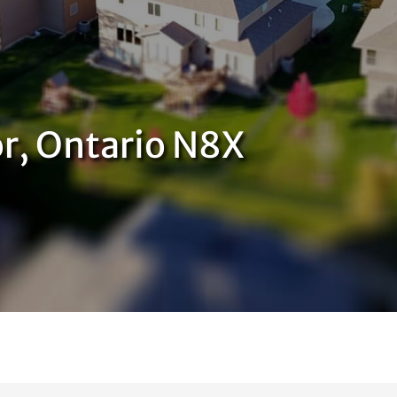
or, Ontario N8X