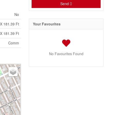
Send
No
 X 181.39 Ft
Your Favourites
 X 181.39 Ft
Comm
No Favourites Found