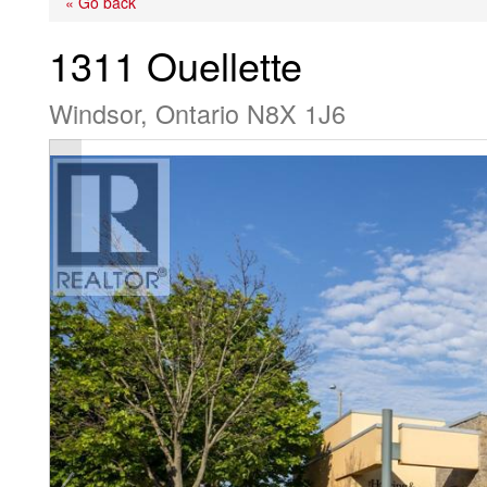
« Go back
1311 Ouellette
Windsor, Ontario N8X 1J6