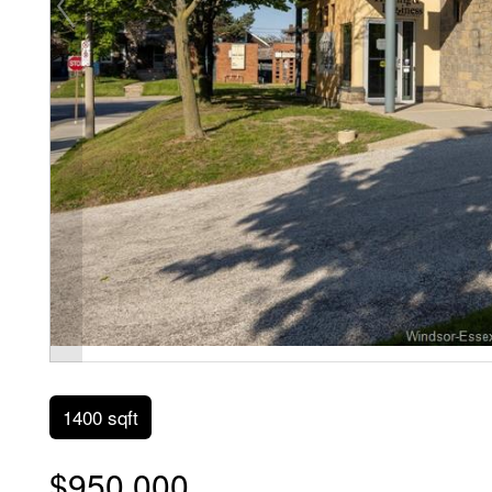
1400 sqft
$950,000