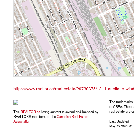
https://www.realtor.ca/real-estate/29736675/1311-ouellette-win
The trademarks 
of CREA. The tra
real estate pro
This
REALTOR.ca
listing content is owned and licensed by
REALTOR® members of The
Canadian Real Estate
Last Updated
Association
May 19 2026 01: