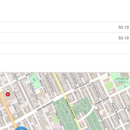
50.19
50.19