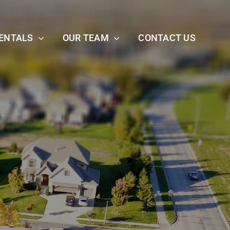
ENTALS
OUR TEAM
CONTACT US