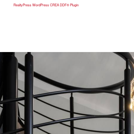
RealtyPress WordPress CREA DDF® Plugin