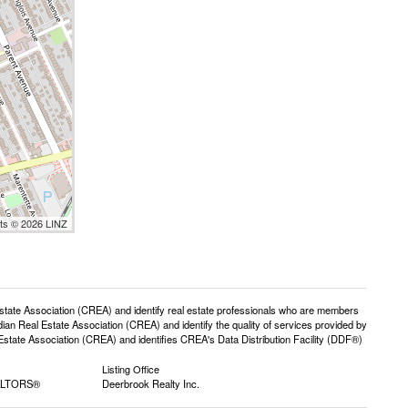
nts © 2026 LINZ
e Association (CREA) and identify real estate professionals who are members
n Real Estate Association (CREA) and identify the quality of services provided by
ate Association (CREA) and identifies CREA's Data Distribution Facility (DDF®)
Listing Office
EALTORS®
Deerbrook Realty Inc.