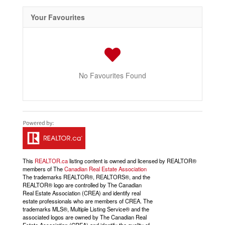
Your Favourites
No Favourites Found
This
REALTOR.ca
listing content is owned and licensed by REALTOR®
members of The
Canadian Real Estate Association
The trademarks REALTOR®, REALTORS®, and the
REALTOR® logo are controlled by The Canadian
Real Estate Association (CREA) and identify real
estate professionals who are members of CREA. The
trademarks MLS®, Multiple Listing Service® and the
associated logos are owned by The Canadian Real