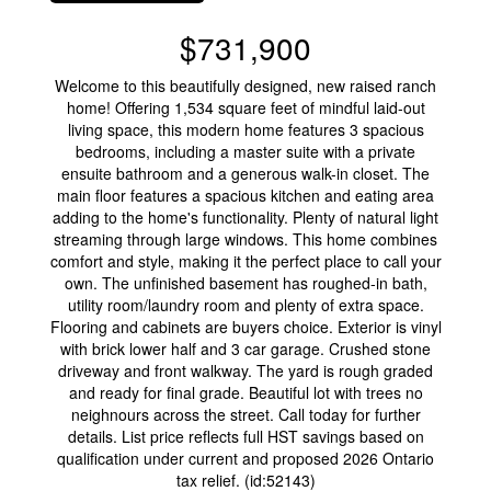
$731,900
Welcome to this beautifully designed, new raised ranch
home! Offering 1,534 square feet of mindful laid-out
living space, this modern home features 3 spacious
bedrooms, including a master suite with a private
ensuite bathroom and a generous walk-in closet. The
main floor features a spacious kitchen and eating area
adding to the home's functionality. Plenty of natural light
streaming through large windows. This home combines
comfort and style, making it the perfect place to call your
own. The unfinished basement has roughed-in bath,
utility room/laundry room and plenty of extra space.
Flooring and cabinets are buyers choice. Exterior is vinyl
with brick lower half and 3 car garage. Crushed stone
driveway and front walkway. The yard is rough graded
and ready for final grade. Beautiful lot with trees no
neighnours across the street. Call today for further
details. List price reflects full HST savings based on
qualification under current and proposed 2026 Ontario
tax relief. (id:52143)