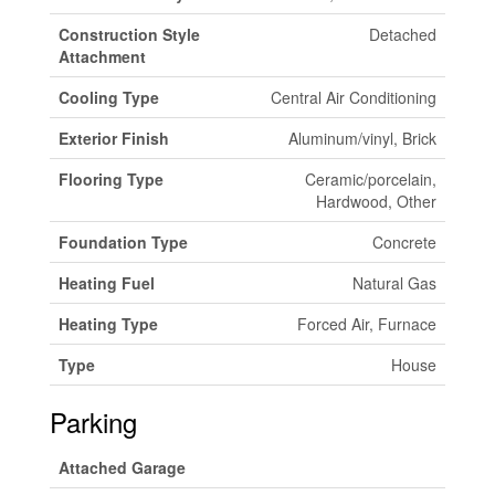
Construction Style
Detached
Attachment
Cooling Type
Central Air Conditioning
Exterior Finish
Aluminum/vinyl, Brick
Flooring Type
Ceramic/porcelain,
Hardwood, Other
Foundation Type
Concrete
Heating Fuel
Natural Gas
Heating Type
Forced Air, Furnace
Type
House
Parking
Attached Garage