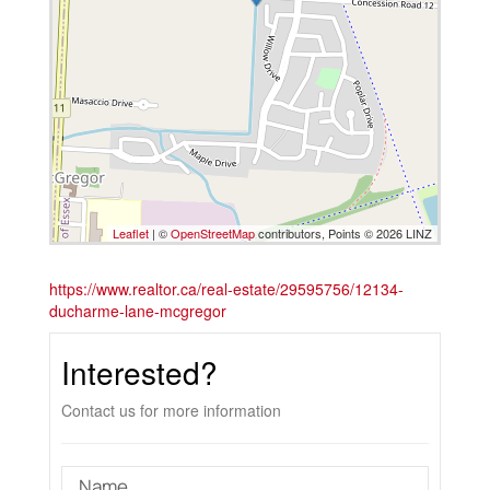
Leaflet
| ©
OpenStreetMap
contributors, Points © 2026 LINZ
https://www.realtor.ca/real-estate/29595756/12134-
ducharme-lane-mcgregor
Interested?
Contact us for more information