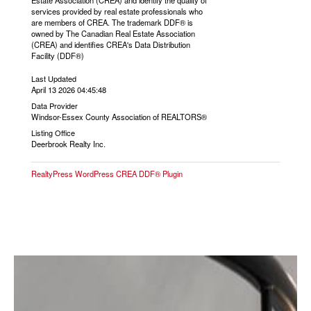
Estate Association (CREA) and identify the quality of
services provided by real estate professionals who
are members of CREA. The trademark DDF® is
owned by The Canadian Real Estate Association
(CREA) and identifies CREA's Data Distribution
Facility (DDF®)
Last Updated
April 13 2026 04:45:48
Data Provider
Windsor-Essex County Association of REALTORS®
Listing Office
Deerbrook Realty Inc.
RealtyPress WordPress CREA DDF® Plugin