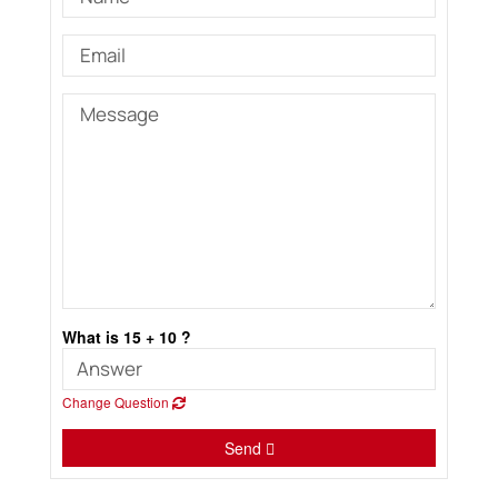
What is 15 + 10 ?
Change Question
Send