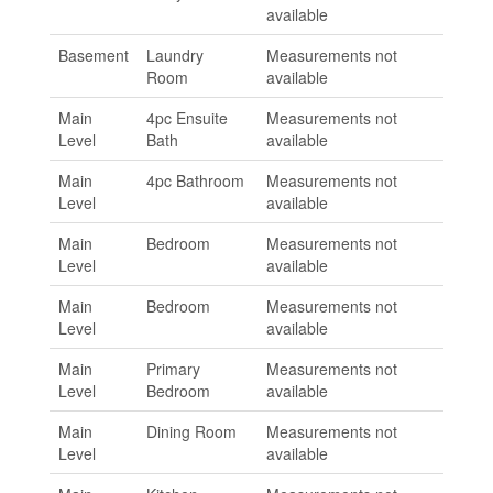
available
Basement
Laundry
Measurements not
Room
available
Main
4pc Ensuite
Measurements not
Level
Bath
available
Main
4pc Bathroom
Measurements not
Level
available
Main
Bedroom
Measurements not
Level
available
Main
Bedroom
Measurements not
Level
available
Main
Primary
Measurements not
Level
Bedroom
available
Main
Dining Room
Measurements not
Level
available