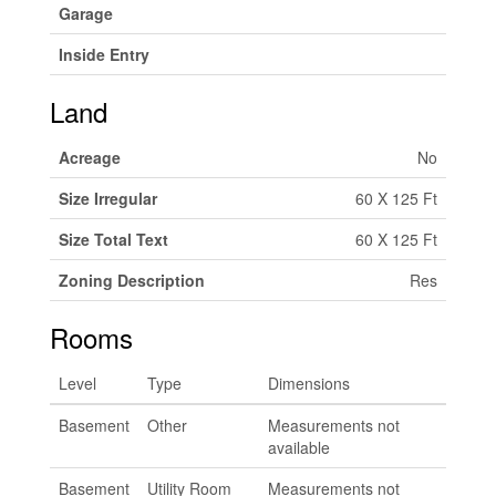
Garage
Inside Entry
Land
Acreage
No
Size Irregular
60 X 125 Ft
Size Total Text
60 X 125 Ft
Zoning Description
Res
Rooms
Level
Type
Dimensions
Basement
Other
Measurements not
available
Basement
Utility Room
Measurements not