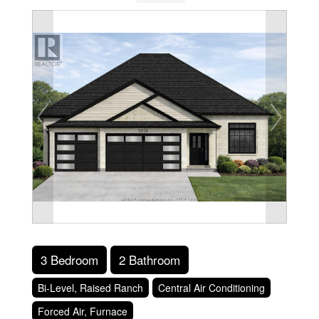
3 Bedroom
2 Bathroom
Bi-Level, Raised Ranch
Central Air Conditioning
Forced Air, Furnace