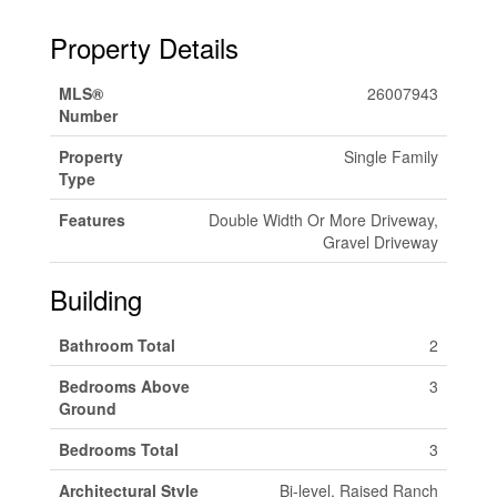
Property Details
MLS®
26007943
Number
Property
Single Family
Type
Features
Double Width Or More Driveway,
Gravel Driveway
Building
Bathroom Total
2
Bedrooms Above
3
Ground
Bedrooms Total
3
Architectural Style
Bi-level, Raised Ranch