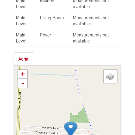
Main
Kitchen
Measurements not
Level
available
Main
Living Room
Measurements not
Level
available
Main
Foyer
Measurements not
Level
available
Aerial
+
-