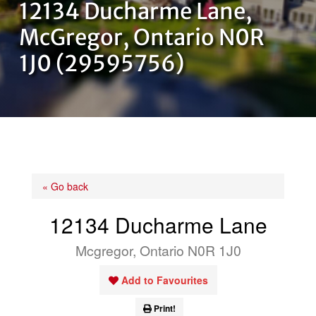
12134 Ducharme Lane,
OUR TEAM
McGregor, Ontario N0R
1J0 (29595756)
CONTACT US
« Go back
12134 Ducharme Lane
Mcgregor, Ontario N0R 1J0
Add to Favourites
Print!