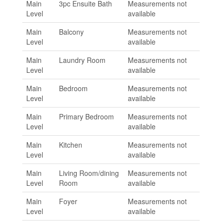
Main
3pc Ensuite Bath
Measurements not
Level
available
Main
Balcony
Measurements not
Level
available
Main
Laundry Room
Measurements not
Level
available
Main
Bedroom
Measurements not
Level
available
Main
Primary Bedroom
Measurements not
Level
available
Main
Kitchen
Measurements not
Level
available
Main
Living Room/dining
Measurements not
Level
Room
available
Main
Foyer
Measurements not
Level
available