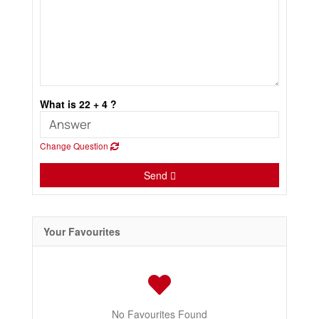
What is 22 + 4 ?
Change Question
Send
Your Favourites
No Favourites Found