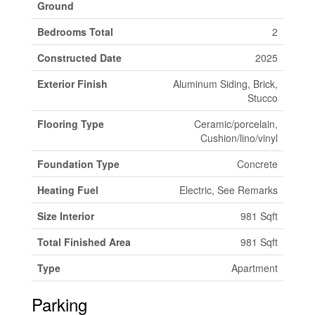
Ground
Bedrooms Total
2
Constructed Date
2025
Exterior Finish
Aluminum Siding, Brick,
Stucco
Flooring Type
Ceramic/porcelain,
Cushion/lino/vinyl
Foundation Type
Concrete
Heating Fuel
Electric, See Remarks
Size Interior
981 Sqft
Total Finished Area
981 Sqft
Type
Apartment
Parking