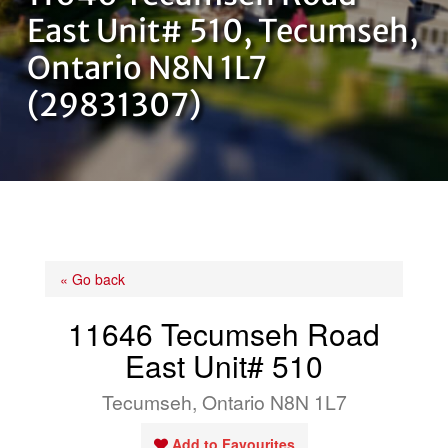
OUR TEAM
East Unit# 510, Tecumseh,
Ontario N8N 1L7
CONTACT US
(29831307)
« Go back
11646 Tecumseh Road
East Unit# 510
Tecumseh, Ontario N8N 1L7
Add to Favourites