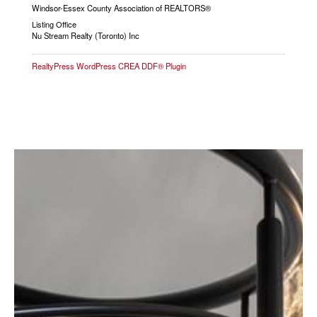
Windsor-Essex County Association of REALTORS®
Listing Office
Nu Stream Realty (Toronto) Inc
RealtyPress WordPress CREA DDF® Plugin