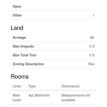
Open
Other
1
Land
Acreage
No
Size Irregular
0 X
Size Total Text
0 X
Zoning Description
Res
Rooms
Level
Type
Dimensions
Main
4pc Bathroom
Measurements not
Level
available