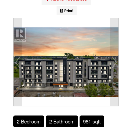
Print!
2 Bedroom
2 Bathroom
981 sqft