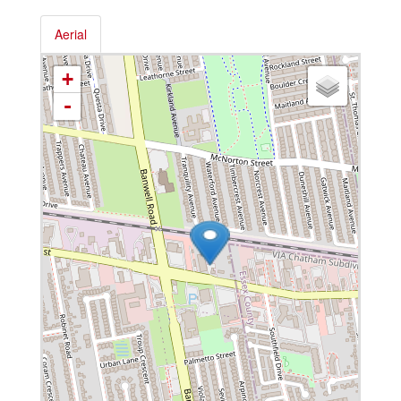
Aerial
+
-