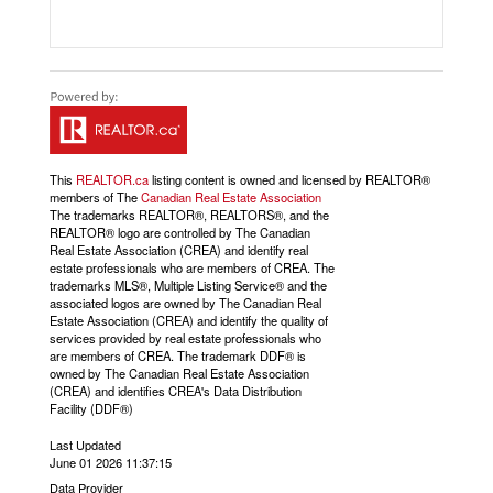
This
REALTOR.ca
listing content is owned and licensed by REALTOR®
members of The
Canadian Real Estate Association
The trademarks REALTOR®, REALTORS®, and the
REALTOR® logo are controlled by The Canadian
Real Estate Association (CREA) and identify real
estate professionals who are members of CREA. The
trademarks MLS®, Multiple Listing Service® and the
associated logos are owned by The Canadian Real
Estate Association (CREA) and identify the quality of
services provided by real estate professionals who
are members of CREA. The trademark DDF® is
owned by The Canadian Real Estate Association
(CREA) and identifies CREA's Data Distribution
Facility (DDF®)
Last Updated
June 01 2026 11:37:15
Data Provider