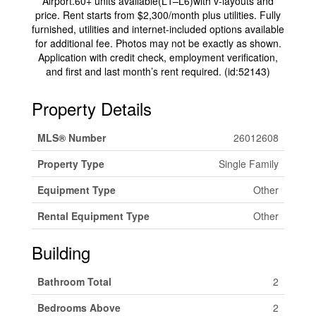
Airport.60+ units available(L1–L6)with v-layouts and
price. Rent starts from $2,300/month plus utilities. Fully
furnished, utilities and internet-included options available
for additional fee. Photos may not be exactly as shown.
Application with credit check, employment verification,
and first and last month’s rent required. (id:52143)
Property Details
MLS® Number
26012608
Property Type
Single Family
Equipment Type
Other
Rental Equipment Type
Other
Building
Bathroom Total
2
Bedrooms Above
2