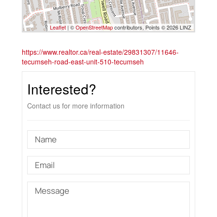
Leaflet
| ©
OpenStreetMap
contributors, Points © 2026 LINZ
https://www.realtor.ca/real-estate/29831307/11646-
tecumseh-road-east-unit-510-tecumseh
Interested?
Contact us for more information