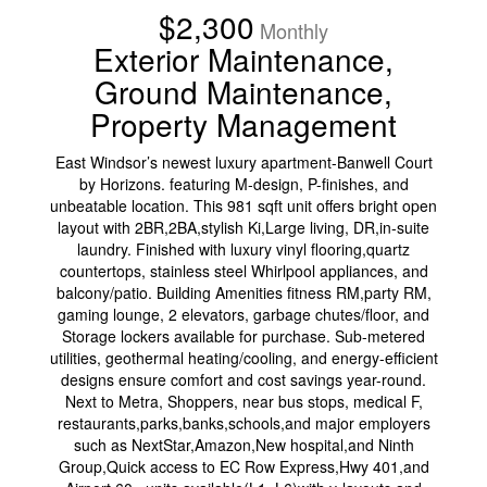
$2,300
Monthly
Exterior Maintenance,
Ground Maintenance,
Property Management
East Windsor’s newest luxury apartment-Banwell Court
by Horizons. featuring M-design, P-finishes, and
unbeatable location. This 981 sqft unit offers bright open
layout with 2BR,2BA,stylish Ki,Large living, DR,in-suite
laundry. Finished with luxury vinyl flooring,quartz
countertops, stainless steel Whirlpool appliances, and
balcony/patio. Building Amenities fitness RM,party RM,
gaming lounge, 2 elevators, garbage chutes/floor, and
Storage lockers available for purchase. Sub-metered
utilities, geothermal heating/cooling, and energy-efficient
designs ensure comfort and cost savings year-round.
Next to Metra, Shoppers, near bus stops, medical F,
restaurants,parks,banks,schools,and major employers
such as NextStar,Amazon,New hospital,and Ninth
Group,Quick access to EC Row Express,Hwy 401,and