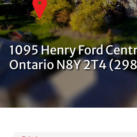
1095 Henry Ford Centr
Ontario N8Y 2T4 (29