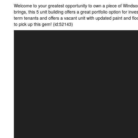
Welcome to your greatest opportunity to own a piece of Windsor
brings, this 5 unit building offers a great portfolio option for inves
term tenants and offers a vacant unit with updated paint and fl
to pick up this gem! (id:52143)