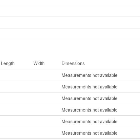
Length
Width
Dimensions
Measurements not available
Measurements not available
Measurements not available
Measurements not available
Measurements not available
Measurements not available