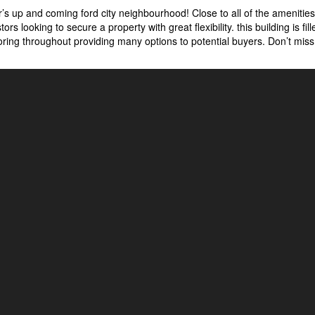
’s up and coming ford city neighbourhood! Close to all of the amenitie
tors looking to secure a property with great flexibility. this building is fil
ooring throughout providing many options to potential buyers. Don’t mis