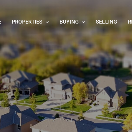
E
PROPERTIES
BUYING
SELLING
R