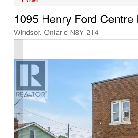
« Go back
1095 Henry Ford Centre 
Windsor, Ontario N8Y 2T4