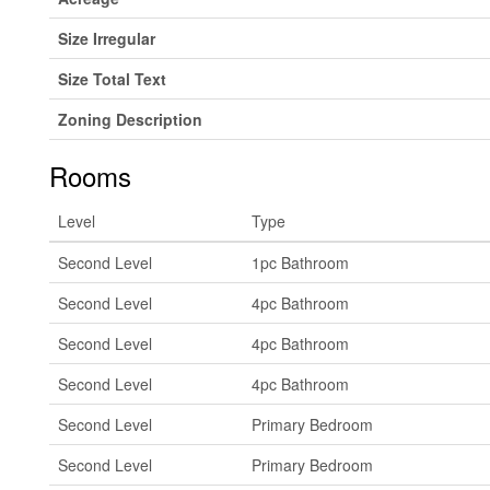
Size Irregular
Size Total Text
Zoning Description
Rooms
Level
Type
Second Level
1pc Bathroom
Second Level
4pc Bathroom
Second Level
4pc Bathroom
Second Level
4pc Bathroom
Second Level
Primary Bedroom
Second Level
Primary Bedroom