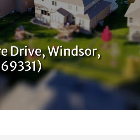
e Drive, Windsor,
869331)