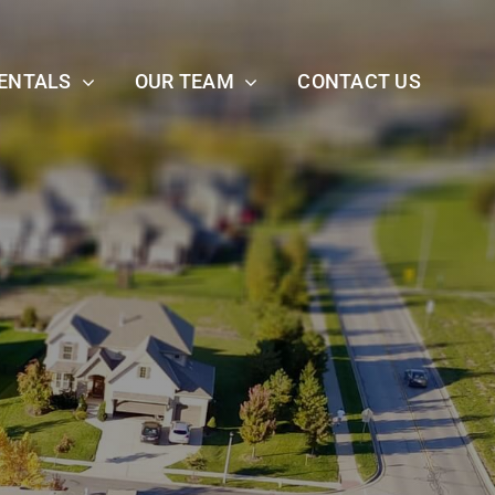
ENTALS
OUR TEAM
CONTACT US