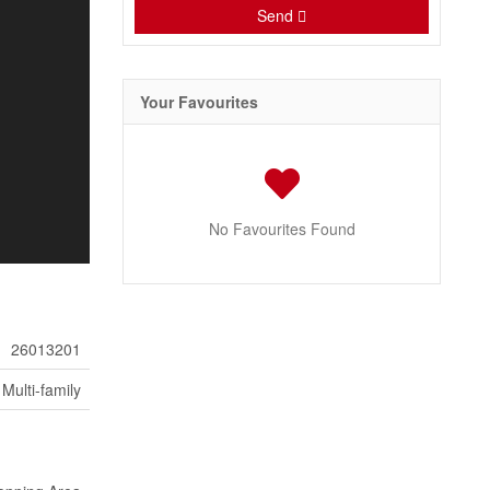
Send
Your Favourites
No Favourites Found
26013201
Multi-family