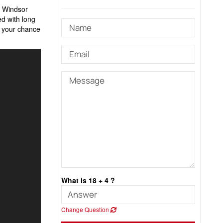
s Windsor
led with long
s your chance
What is 18 + 4 ?
Change Question