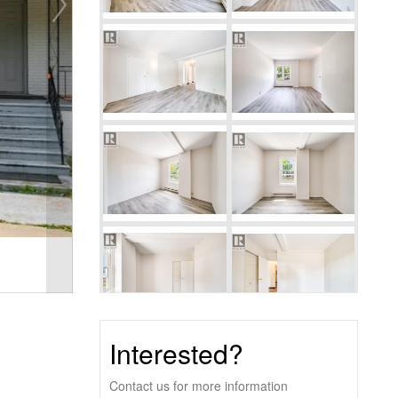
Interested?
Contact us for more information