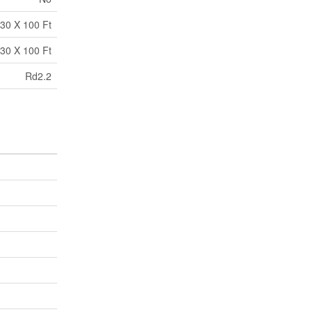
30 X 100 Ft
30 X 100 Ft
Rd2.2