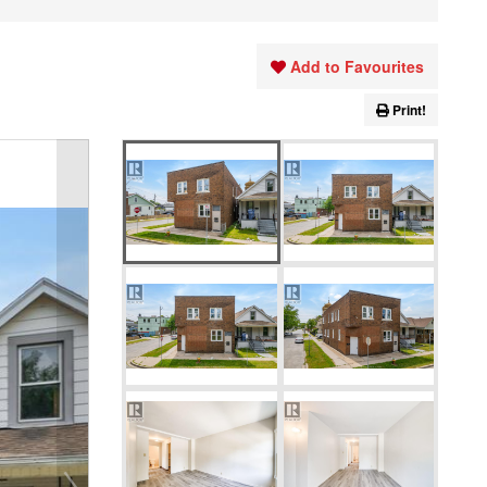
Add to Favourites
Print!