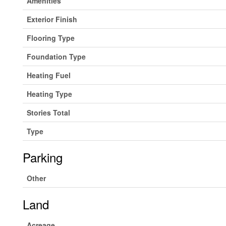
Amenities
Exterior Finish
Flooring Type
Foundation Type
Heating Fuel
Heating Type
Stories Total
Type
Parking
Other
Land
Acreage