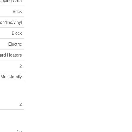
opping Area
Brick
n/lino/vinyl
Block
Electric
ard Heaters
2
Multi-family
2
No