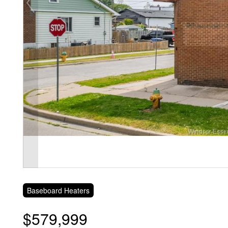
Baseboard Heaters
$579,999