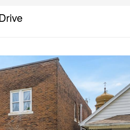
Drive