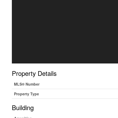
Property Details
MLS® Number
Property Type
Building