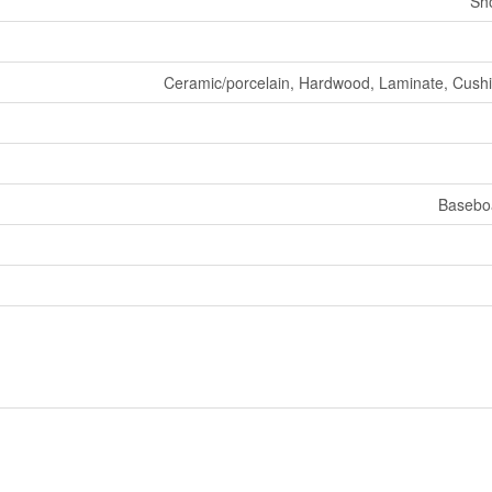
Sh
Ceramic/porcelain, Hardwood, Laminate, Cushio
Basebo